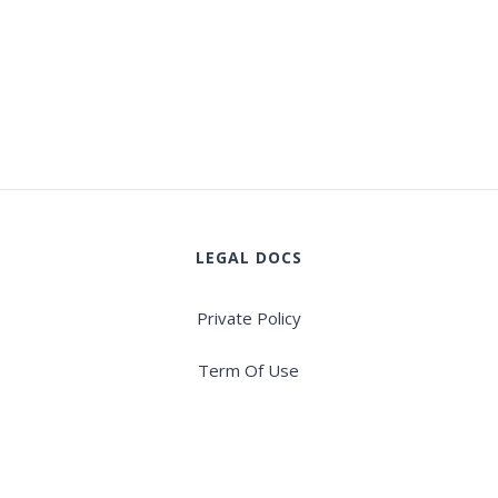
LEGAL DOCS
Private Policy
Term Of Use