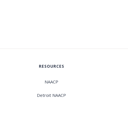
RESOURCES
NAACP
Detroit NAACP