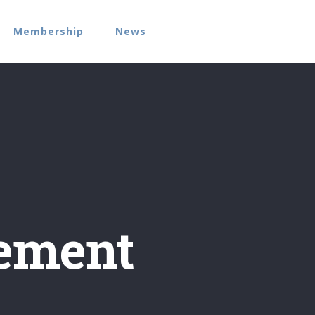
Membership
News
ement