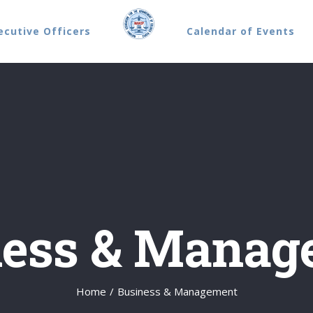
ecutive Officers
Calendar of Events
ness & Manag
Home
/
Business & Management