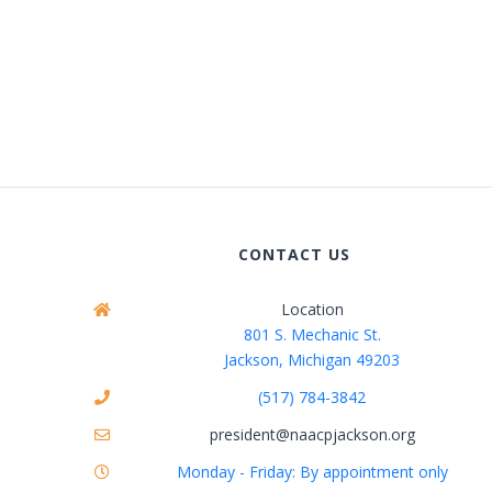
CONTACT US
Location
801 S. Mechanic St.
Jackson, Michigan 49203
(517) 784-3842
president@naacpjackson.org
Monday - Friday: By appointment only