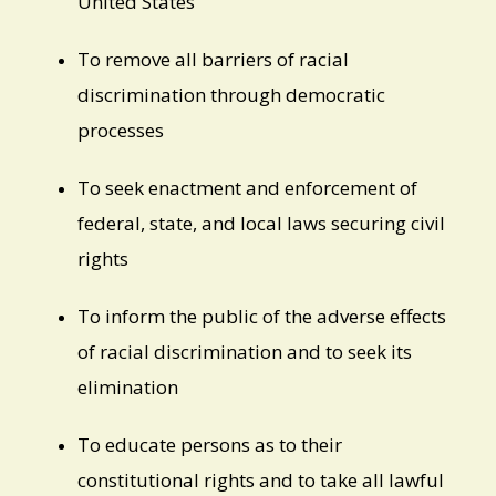
United States
To remove all barriers of racial
discrimination through democratic
processes
To seek enactment and enforcement of
federal, state, and local laws securing civil
rights
To inform the public of the adverse effects
of racial discrimination and to seek its
elimination
To educate persons as to their
constitutional rights and to take all lawful