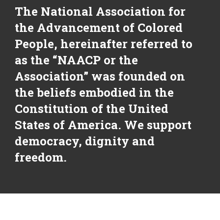
The National Association for
the Advancement of Colored
People, hereinafter referred to
as the “NAACP or the
Association” was founded on
the beliefs embodied in the
Constitution of the United
States of America. We support
democracy, dignity and
freedom.
NAACP Vision Statement: