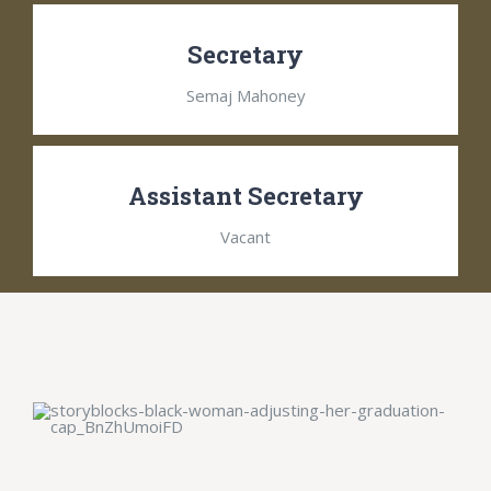
Secretary
Semaj Mahoney
Assistant Secretary
Vacant