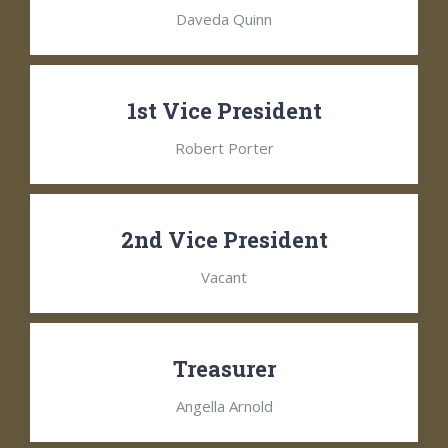
Daveda Quinn
1st Vice President
Robert Porter
2nd Vice President
Vacant
Treasurer
Angella Arnold