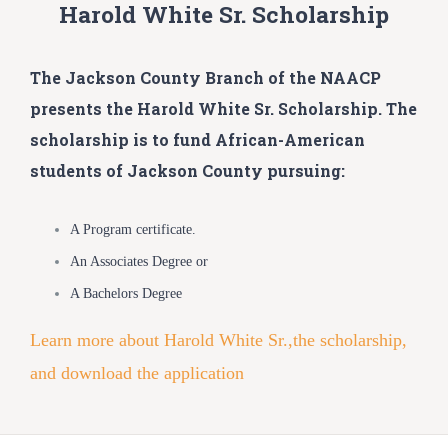
Harold White Sr. Scholarship
The Jackson County Branch of the NAACP
presents the Harold White Sr. Scholarship. The
scholarship is to fund African-American
students of Jackson County pursuing:
A Program certificate.
An Associates Degree or
A Bachelors Degree
Learn more about Harold White Sr.,the scholarship,
and download the application