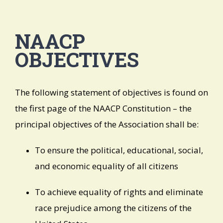
NAACP
OBJECTIVES
The following statement of objectives is found on
the first page of the NAACP Constitution – the
principal objectives of the Association shall be:
To ensure the political, educational, social,
and economic equality of all citizens
To achieve equality of rights and eliminate
race prejudice among the citizens of the