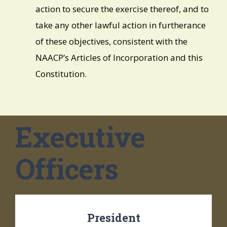
action to secure the exercise thereof, and to
take any other lawful action in furtherance
of these objectives, consistent with the
NAACP’s Articles of Incorporation and this
Constitution.
Executive
Officers
President