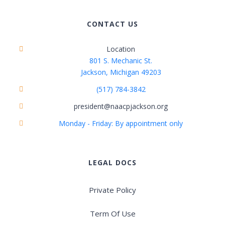
CONTACT US
Location
801 S. Mechanic St.
Jackson, Michigan 49203
(517) 784-3842
president@naacpjackson.org
Monday - Friday: By appointment only
LEGAL DOCS
Private Policy
Term Of Use