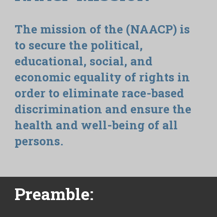
The mission of the (NAACP) is
to secure the political,
educational, social, and
economic equality of rights in
order to eliminate race-based
discrimination and ensure the
health and well-being of all
persons.
Preamble: