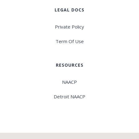
LEGAL DOCS
Private Policy
Term Of Use
RESOURCES
NAACP
Detroit NAACP