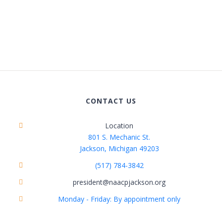
CONTACT US
Location
801 S. Mechanic St.
Jackson, Michigan 49203
(517) 784-3842
president@naacpjackson.org
Monday - Friday: By appointment only