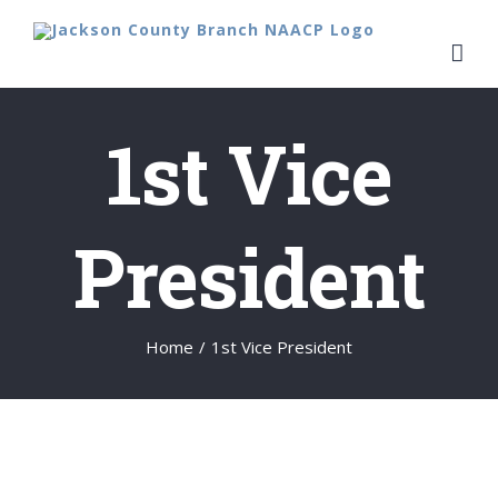
Skip
to
content
1st Vice
President
Home
/
1st Vice President